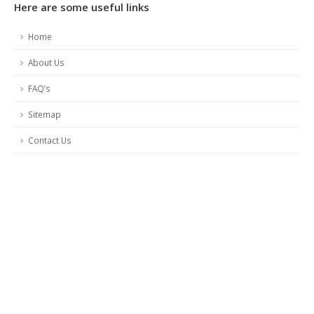
Here are some useful links
Home
About Us
FAQ’s
Sitemap
Contact Us