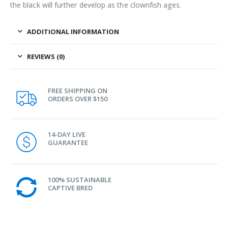
the black will further develop as the clownfish ages.
ADDITIONAL INFORMATION
REVIEWS (0)
FREE SHIPPING ON
ORDERS OVER $150
14-DAY LIVE
GUARANTEE
100% SUSTAINABLE
CAPTIVE BRED