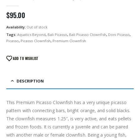
0
out of 5
$
95.00
Availability:
Out of stock
Tags:
Aquatics Beyond
,
Bali Picasso
,
Bali Picasso Clownfish
,
Doni Picasso
,
Picasso
,
Picasso Clownfish
,
Premium Clownfish
ADD TO WISHLIST
DESCRIPTION
This Premium Picasso Clownfish has a very unique picasso
pattern with connecting bars, bright orange, and solid blacks.
The clownfish measures 1.25″, is very active, and eats pellets
and frozen foods. It is currently a juvenile and can be paired
with another male or female clownfish. Being a young fish,