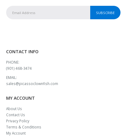
CONTACT INFO
PHONE:
(901) 468-3474
EMAIL:
sales@picassoclownfish.com
MY ACCOUNT
About Us
Contact Us
Privacy Policy
Terms & Conditions
My Account