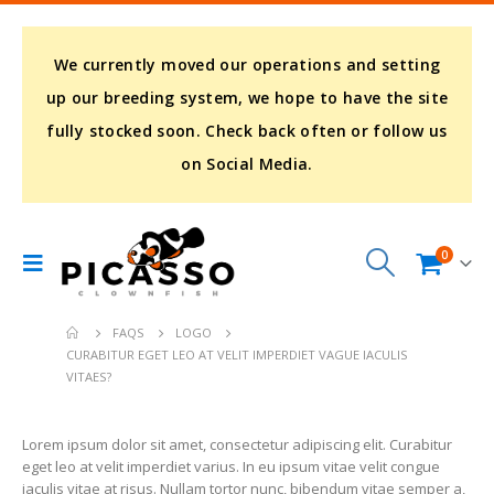
We currently moved our operations and setting
up our breeding system, we hope to have the site
fully stocked soon. Check back often or follow us
on Social Media.
0
FAQS
LOGO
CURABITUR EGET LEO AT VELIT IMPERDIET VAGUE IACULIS
VITAES?
Lorem ipsum dolor sit amet, consectetur adipiscing elit. Curabitur
eget leo at velit imperdiet varius. In eu ipsum vitae velit congue
iaculis vitae at risus. Nullam tortor nunc, bibendum vitae semper a,