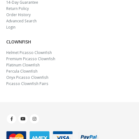
14-Day Guarantee
Return Policy
Order History
Advanced Search
Login
CLOWNFISH
Helmet Picasso Clownfish
Premium Picasso Clownfish
Platinum Clownfish
Percula Clownfish
Onyx Picasso Clownfish
Picasso Clownfish Pairs