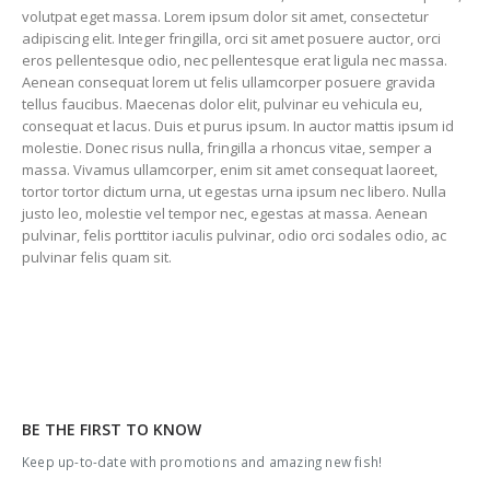
volutpat eget massa. Lorem ipsum dolor sit amet, consectetur
adipiscing elit. Integer fringilla, orci sit amet posuere auctor, orci
eros pellentesque odio, nec pellentesque erat ligula nec massa.
Aenean consequat lorem ut felis ullamcorper posuere gravida
tellus faucibus. Maecenas dolor elit, pulvinar eu vehicula eu,
consequat et lacus. Duis et purus ipsum. In auctor mattis ipsum id
molestie. Donec risus nulla, fringilla a rhoncus vitae, semper a
massa. Vivamus ullamcorper, enim sit amet consequat laoreet,
tortor tortor dictum urna, ut egestas urna ipsum nec libero. Nulla
justo leo, molestie vel tempor nec, egestas at massa. Aenean
pulvinar, felis porttitor iaculis pulvinar, odio orci sodales odio, ac
pulvinar felis quam sit.
BE THE FIRST TO KNOW
Keep up-to-date with promotions and amazing new fish!