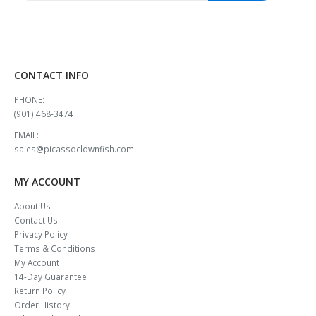
CONTACT INFO
PHONE:
(901) 468-3474
EMAIL:
sales@picassoclownfish.com
MY ACCOUNT
About Us
Contact Us
Privacy Policy
Terms & Conditions
My Account
14-Day Guarantee
Return Policy
Order History