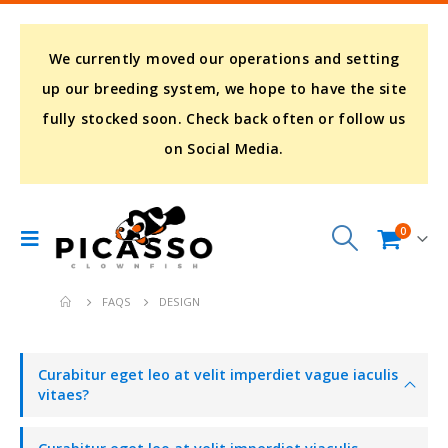
We currently moved our operations and setting
up our breeding system, we hope to have the site
fully stocked soon. Check back often or follow us
on Social Media.
0
FAQS
DESIGN
Curabitur eget leo at velit imperdiet vague iaculis
vitaes?