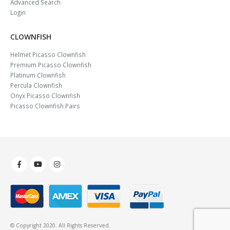
Advanced Search
Login
CLOWNFISH
Helmet Picasso Clownfish
Premium Picasso Clownfish
Platinum Clownfish
Percula Clownfish
Onyx Picasso Clownfish
Picasso Clownfish Pairs
© Copyright 2020. All Rights Reserved.