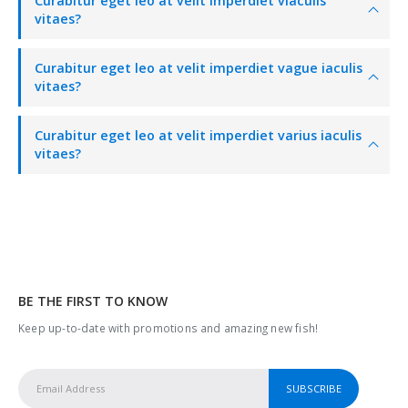
Curabitur eget leo at velit imperdiet viaculis
vitaes?
Curabitur eget leo at velit imperdiet vague iaculis
vitaes?
Curabitur eget leo at velit imperdiet varius iaculis
vitaes?
BE THE FIRST TO KNOW
Keep up-to-date with promotions and amazing new fish!